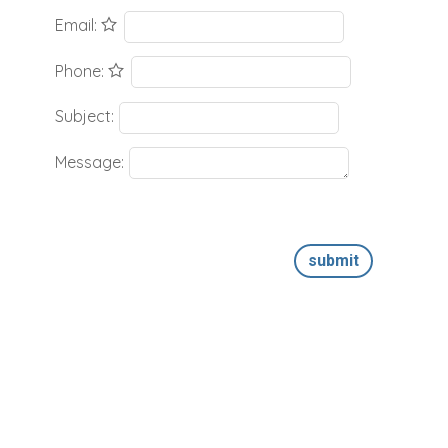
Email:
Phone:
Subject:
Message:
submit