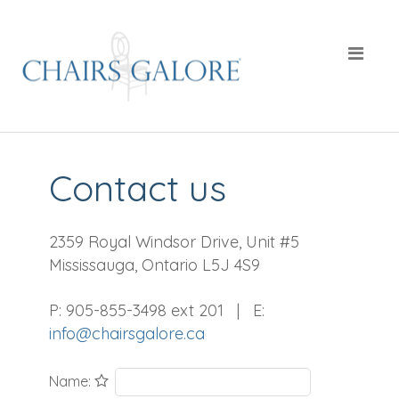
Contact us
2359 Royal Windsor Drive, Unit #5
Mississauga, Ontario L5J 4S9
P: 905-855-3498 ext 201 | E:
info@chairsgalore.ca
Name: